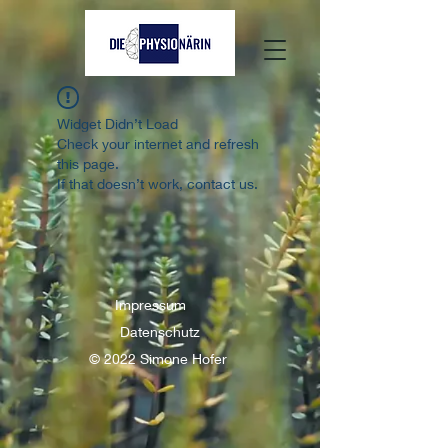
Widget Didn’t Load
Check your internet and refresh
this page.
If that doesn’t work, contact us.
Impressum
Datenschutz
© 2022 Simone Hofer