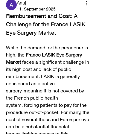
Anuj
11. September 2025
Reimbursement and Cost: A 
Challenge for the France LASIK 
Eye Surgery Market
While the demand for the procedure is 
high, the 
France LASIK Eye Surgery 
Market
 faces a significant challenge in 
its high cost and lack of public 
reimbursement. LASIK is generally 
considered an elective 
surgery, meaning it is not covered by 
the French public health 
system, forcing patients to pay for the 
procedure out-of-pocket. For many, the 
cost of several thousand Euros per eye 
can be a substantial financial 
barrier, limiting access to this 