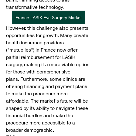
transformative technology.
France LASIK Eye Surgery Market
However, this challenge also presents 
opportunities for growth. Many private 
health insurance providers 
("mutuelles") in France now offer 
partial reimbursement for LASIK 
surgery, making it a more viable option 
for those with comprehensive 
plans. Furthermore, some clinics are 
offering financing and payment plans 
to make the procedure more 
affordable. The market's future will be 
shaped by its ability to navigate these 
financial hurdles and make the 
procedure more accessible to a 
broader demographic.