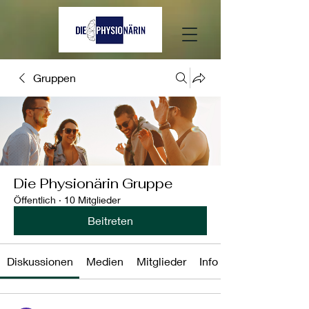
Gruppen
Die Physionärin Gruppe
Öffentlich
·
10 Mitglieder
Beitreten
Diskussionen
Medien
Mitglieder
Info