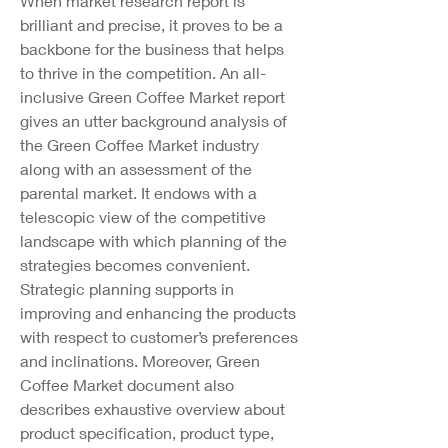
When market research report is 
brilliant and precise, it proves to be a 
backbone for the business that helps 
to thrive in the competition. An all-
inclusive Green Coffee Market report 
gives an utter background analysis of 
the Green Coffee Market industry 
along with an assessment of the 
parental market. It endows with a 
telescopic view of the competitive 
landscape with which planning of the 
strategies becomes convenient. 
Strategic planning supports in 
improving and enhancing the products 
with respect to customer’s preferences 
and inclinations. Moreover, Green 
Coffee Market document also 
describes exhaustive overview about 
product specification, product type, 