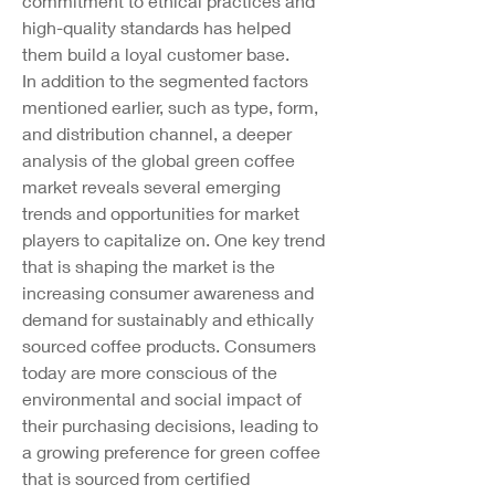
commitment to ethical practices and 
high-quality standards has helped 
them build a loyal customer base.
In addition to the segmented factors 
mentioned earlier, such as type, form, 
and distribution channel, a deeper 
analysis of the global green coffee 
market reveals several emerging 
trends and opportunities for market 
players to capitalize on. One key trend 
that is shaping the market is the 
increasing consumer awareness and 
demand for sustainably and ethically 
sourced coffee products. Consumers 
today are more conscious of the 
environmental and social impact of 
their purchasing decisions, leading to 
a growing preference for green coffee 
that is sourced from certified 