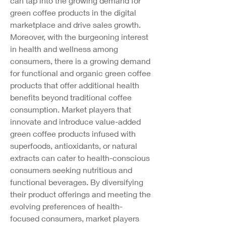
can tap into the growing demand for 
green coffee products in the digital 
marketplace and drive sales growth.
Moreover, with the burgeoning interest 
in health and wellness among 
consumers, there is a growing demand 
for functional and organic green coffee 
products that offer additional health 
benefits beyond traditional coffee 
consumption. Market players that 
innovate and introduce value-added 
green coffee products infused with 
superfoods, antioxidants, or natural 
extracts can cater to health-conscious 
consumers seeking nutritious and 
functional beverages. By diversifying 
their product offerings and meeting the 
evolving preferences of health-
focused consumers, market players 