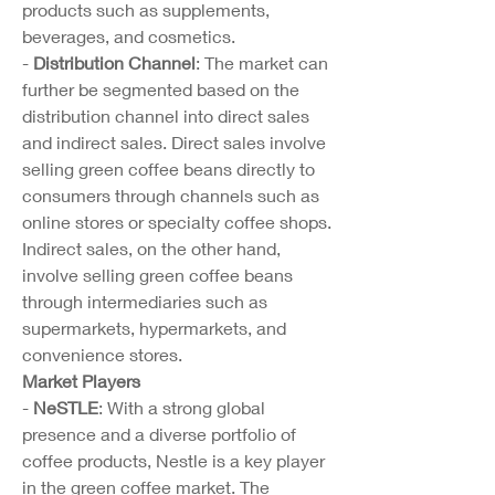
products such as supplements, 
beverages, and cosmetics.
- 
Distribution Channel
: The market can 
further be segmented based on the 
distribution channel into direct sales 
and indirect sales. Direct sales involve 
selling green coffee beans directly to 
consumers through channels such as 
online stores or specialty coffee shops. 
Indirect sales, on the other hand, 
involve selling green coffee beans 
through intermediaries such as 
supermarkets, hypermarkets, and 
convenience stores.
Market Players
- 
NeSTLE
: With a strong global 
presence and a diverse portfolio of 
coffee products, Nestle is a key player 
in the green coffee market. The 