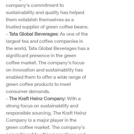
company's commitment to 
sustainability and quality has helped 
them establish themselves as a 
trusted supplier of green coffee beans.
- 
Tata Global Beverages
: As one of the 
largest tea and coffee companies in 
the world, Tata Global Beverages has a 
significant presence in the green 
coffee market. The company's focus 
on innovation and sustainability has 
enabled them to offer a wide range of 
green coffee products to meet 
consumer demands.
- 
The Kraft Heinz Company
: With a 
strong focus on sustainability and 
responsible sourcing, The Kraft Heinz 
Company is a major player in the 
green coffee market. The company's 