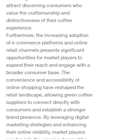
attract discerning consumers who 
value the craftsmanship and 
distinctiveness of their coffee 
experience.
Furthermore, the increasing adoption 
of e-commerce platforms and online 
retail channels presents significant 
opportunities for market players to 
expand their reach and engage with a 
broader consumer base. The 
convenience and accessibility of 
online shopping have reshaped the 
retail landscape, allowing green coffee 
suppliers to connect directly with 
consumers and establish a stronger 
brand presence. By leveraging digital 
marketing strategies and enhancing 
their online visibility, market players 