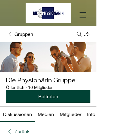
Gruppen
Die Physionärin Gruppe
Öffentlich
·
10 Mitglieder
Beitreten
Diskussionen
Medien
Mitglieder
Info
Zurück