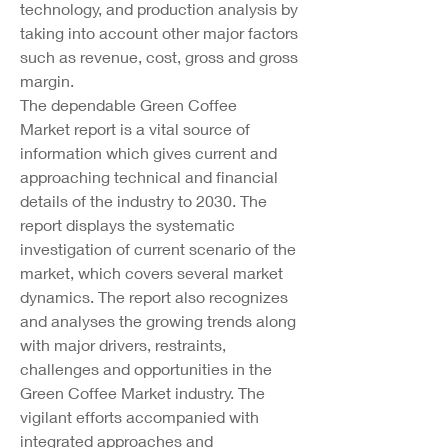
technology, and production analysis by 
taking into account other major factors 
such as revenue, cost, gross and gross 
margin.
The dependable Green Coffee 
Market report is a vital source of 
information which gives current and 
approaching technical and financial 
details of the industry to 2030. The 
report displays the systematic 
investigation of current scenario of the 
market, which covers several market 
dynamics. The report also recognizes 
and analyses the growing trends along 
with major drivers, restraints, 
challenges and opportunities in the 
Green Coffee Market industry. The 
vigilant efforts accompanied with 
integrated approaches and 