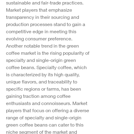
sustainable and fair-trade practices. 
Market players that emphasize 
transparency in their sourcing and 
production processes stand to gain a 
competitive edge in meeting this 
evolving consumer preference.
Another notable trend in the green 
coffee market is the rising popularity of 
specialty and single-origin green 
coffee beans. Specialty coffee, which 
is characterized by its high quality, 
unique flavors, and traceability to 
specific regions or farms, has been 
gaining traction among coffee 
enthusiasts and connoisseurs. Market 
players that focus on offering a diverse 
range of specialty and single-origin 
green coffee beans can cater to this 
niche segment of the market and 