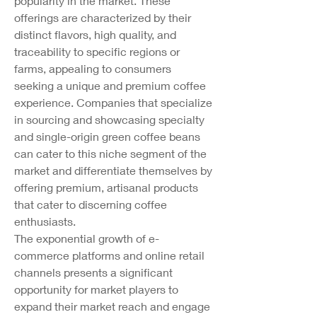
popularity in the market. These 
offerings are characterized by their 
distinct flavors, high quality, and 
traceability to specific regions or 
farms, appealing to consumers 
seeking a unique and premium coffee 
experience. Companies that specialize 
in sourcing and showcasing specialty 
and single-origin green coffee beans 
can cater to this niche segment of the 
market and differentiate themselves by 
offering premium, artisanal products 
that cater to discerning coffee 
enthusiasts.
The exponential growth of e-
commerce platforms and online retail 
channels presents a significant 
opportunity for market players to 
expand their market reach and engage 