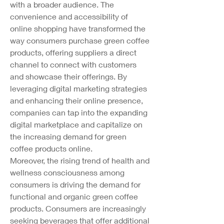
with a broader audience. The 
convenience and accessibility of 
online shopping have transformed the 
way consumers purchase green coffee 
products, offering suppliers a direct 
channel to connect with customers 
and showcase their offerings. By 
leveraging digital marketing strategies 
and enhancing their online presence, 
companies can tap into the expanding 
digital marketplace and capitalize on 
the increasing demand for green 
coffee products online.
Moreover, the rising trend of health and 
wellness consciousness among 
consumers is driving the demand for 
functional and organic green coffee 
products. Consumers are increasingly 
seeking beverages that offer additional 