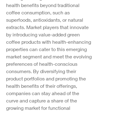
health benefits beyond traditional 
coffee consumption, such as 
superfoods, antioxidants, or natural 
extracts. Market players that innovate 
by introducing value-added green 
coffee products with health-enhancing 
properties can cater to this emerging 
market segment and meet the evolving 
preferences of health-conscious 
consumers. By diversifying their 
product portfolios and promoting the 
health benefits of their offerings, 
companies can stay ahead of the 
curve and capture a share of the 
growing market for functional 
beverages.
In conclusion, the global green coffee 
market is evolving in response to 