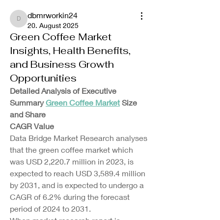
dbmrworkin24
dbmrworkin24
20. August 2025
Green Coffee Market
Insights, Health Benefits,
and Business Growth
Opportunities
Detailed Analysis of Executive 
Summary 
Green Coffee Market
 Size 
and Share
CAGR Value
Data Bridge Market Research analyses 
that the green coffee market which 
was USD 2,220.7 million in 2023, is 
expected to reach USD 3,589.4 million 
by 2031, and is expected to undergo a 
CAGR of 6.2% during the forecast 
period of 2024 to 2031.