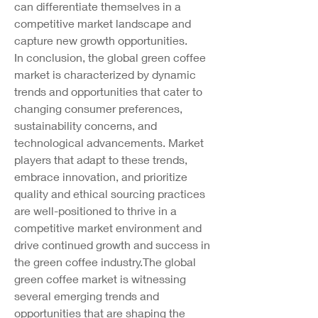
can differentiate themselves in a 
competitive market landscape and 
capture new growth opportunities.
In conclusion, the global green coffee 
market is characterized by dynamic 
trends and opportunities that cater to 
changing consumer preferences, 
sustainability concerns, and 
technological advancements. Market 
players that adapt to these trends, 
embrace innovation, and prioritize 
quality and ethical sourcing practices 
are well-positioned to thrive in a 
competitive market environment and 
drive continued growth and success in 
the green coffee industry.The global 
green coffee market is witnessing 
several emerging trends and 
opportunities that are shaping the 