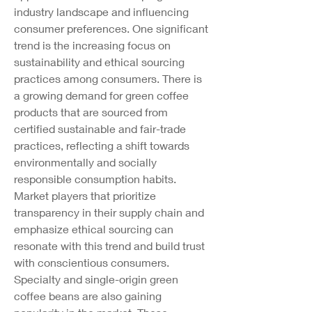
industry landscape and influencing 
consumer preferences. One significant 
trend is the increasing focus on 
sustainability and ethical sourcing 
practices among consumers. There is 
a growing demand for green coffee 
products that are sourced from 
certified sustainable and fair-trade 
practices, reflecting a shift towards 
environmentally and socially 
responsible consumption habits. 
Market players that prioritize 
transparency in their supply chain and 
emphasize ethical sourcing can 
resonate with this trend and build trust 
with conscientious consumers.
Specialty and single-origin green 
coffee beans are also gaining 