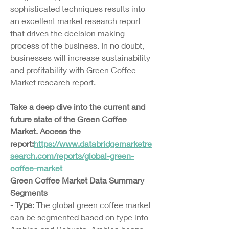
sophisticated techniques results into 
an excellent market research report 
that drives the decision making 
process of the business. In no doubt, 
businesses will increase sustainability 
and profitability with Green Coffee 
Market research report.
Take a deep dive into the current and 
future state of the Green Coffee 
Market. Access the 
report:
https://www.databridgemarketre
search.com/reports/global-green-
coffee-market
Green Coffee Market Data Summary
Segments
- 
Type
: The global green coffee market 
can be segmented based on type into 