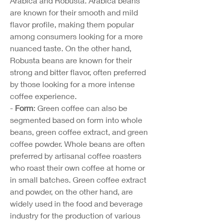
Arabica and Robusta. Arabica beans 
are known for their smooth and mild 
flavor profile, making them popular 
among consumers looking for a more 
nuanced taste. On the other hand, 
Robusta beans are known for their 
strong and bitter flavor, often preferred 
by those looking for a more intense 
coffee experience.
- 
Form
: Green coffee can also be 
segmented based on form into whole 
beans, green coffee extract, and green 
coffee powder. Whole beans are often 
preferred by artisanal coffee roasters 
who roast their own coffee at home or 
in small batches. Green coffee extract 
and powder, on the other hand, are 
widely used in the food and beverage 
industry for the production of various 