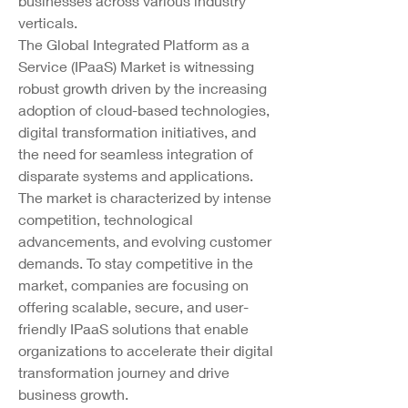
businesses across various industry 
verticals.
The Global Integrated Platform as a 
Service (IPaaS) Market is witnessing 
robust growth driven by the increasing 
adoption of cloud-based technologies, 
digital transformation initiatives, and 
the need for seamless integration of 
disparate systems and applications. 
The market is characterized by intense 
competition, technological 
advancements, and evolving customer 
demands. To stay competitive in the 
market, companies are focusing on 
offering scalable, secure, and user-
friendly IPaaS solutions that enable 
organizations to accelerate their digital 
transformation journey and drive 
business growth.