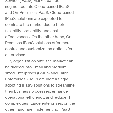
Service (IPaaS) Market can be 
segmented into Cloud-based IPaaS 
and On-Premises IPaaS. Cloud-based 
IPaaS solutions are expected to 
dominate the market due to their 
flexibility, scalability, and cost-
effectiveness. On the other hand, On-
Premises IPaaS solutions offer more 
control and customization options for 
enterprises.
- By organization size, the market can 
be divided into Small and Medium-
sized Enterprises (SMEs) and Large 
Enterprises. SMEs are increasingly 
adopting IPaaS solutions to streamline 
their business processes, enhance 
operational efficiency, and reduce IT 
complexities. Large enterprises, on the 
other hand, are implementing IPaaS 