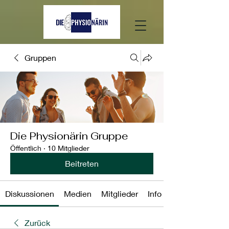
Gruppen
Die Physionärin Gruppe
Öffentlich
·
10 Mitglieder
Beitreten
Diskussionen
Medien
Mitglieder
Info
Zurück