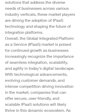
solutions that address the diverse 
needs of businesses across various 
industry verticals, these market players 
are driving the adoption of IPaaS 
technology and shaping the future of 
integration platforms.
Overall, the Global Integrated Platform 
as a Service (IPaaS) market is poised 
for continued growth as businesses 
increasingly recognize the importance 
of seamless integration, scalability, 
and agility in today's digital landscape. 
With technological advancements, 
evolving customer demands, and 
intense competition driving innovation 
in the market, companies that can 
offer secure, user-friendly, and 
scalable IPaaS solutions will likely 
thrive in this dynamic ecosystem. As 