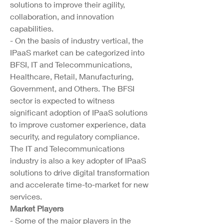
solutions to improve their agility, 
collaboration, and innovation 
capabilities.
- On the basis of industry vertical, the 
IPaaS market can be categorized into 
BFSI, IT and Telecommunications, 
Healthcare, Retail, Manufacturing, 
Government, and Others. The BFSI 
sector is expected to witness 
significant adoption of IPaaS solutions 
to improve customer experience, data 
security, and regulatory compliance. 
The IT and Telecommunications 
industry is also a key adopter of IPaaS 
solutions to drive digital transformation 
and accelerate time-to-market for new 
services.
Market Players
- Some of the major players in the 