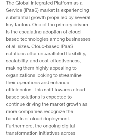
The Global Integrated Platform as a 
Service (IPaaS) market is experiencing 
substantial growth propelled by several 
key factors. One of the primary drivers 
is the escalating adoption of cloud-
based technologies among businesses 
of all sizes. Cloud-based IPaaS 
solutions offer unparalleled flexibility, 
scalability, and cost-effectiveness, 
making them highly appealing to 
organizations looking to streamline 
their operations and enhance 
efficiencies. This shift towards cloud-
based solutions is expected to 
continue driving the market growth as 
more companies recognize the 
benefits of cloud deployment.
Furthermore, the ongoing digital 
transformation initiatives across 