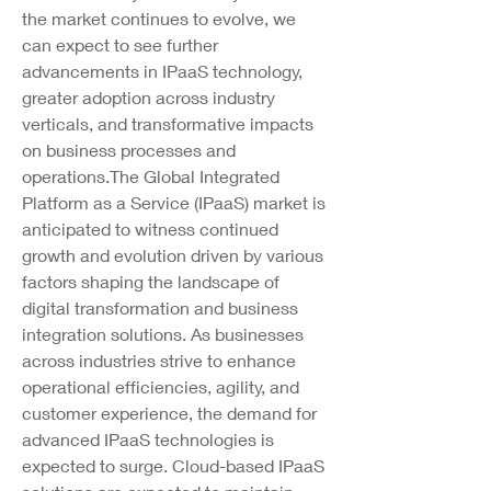
the market continues to evolve, we 
can expect to see further 
advancements in IPaaS technology, 
greater adoption across industry 
verticals, and transformative impacts 
on business processes and 
operations.The Global Integrated 
Platform as a Service (IPaaS) market is 
anticipated to witness continued 
growth and evolution driven by various 
factors shaping the landscape of 
digital transformation and business 
integration solutions. As businesses 
across industries strive to enhance 
operational efficiencies, agility, and 
customer experience, the demand for 
advanced IPaaS technologies is 
expected to surge. Cloud-based IPaaS 