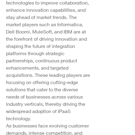
technologies to improve collaboration, 
enhance innovation capabilities, and 
stay ahead of market trends. The 
market players such as Informatica, 
Dell Boomi, MuleSoft, and IBM are at 
the forefront of driving innovation and 
shaping the future of integration 
platforms through strategic 
partnerships, continuous product 
enhancements, and targeted 
acquisitions. These leading players are 
focusing on offering cutting-edge 
solutions that cater to the diverse 
needs of businesses across various 
industry verticals, thereby driving the 
widespread adoption of IPaaS 
technology.
As businesses face evolving customer 
demands, intense competition, and 