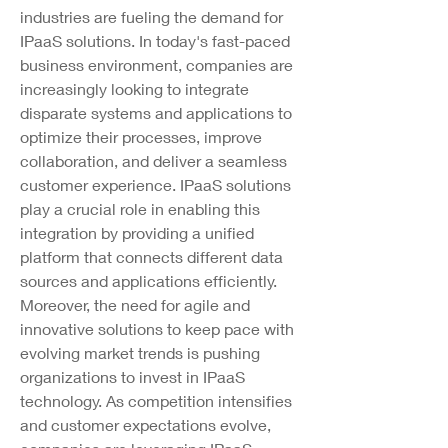
industries are fueling the demand for 
IPaaS solutions. In today's fast-paced 
business environment, companies are 
increasingly looking to integrate 
disparate systems and applications to 
optimize their processes, improve 
collaboration, and deliver a seamless 
customer experience. IPaaS solutions 
play a crucial role in enabling this 
integration by providing a unified 
platform that connects different data 
sources and applications efficiently.
Moreover, the need for agile and 
innovative solutions to keep pace with 
evolving market trends is pushing 
organizations to invest in IPaaS 
technology. As competition intensifies 
and customer expectations evolve, 