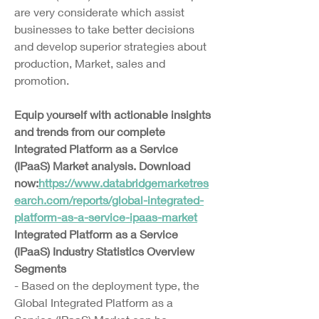
are very considerate which assist 
businesses to take better decisions 
and develop superior strategies about 
production, Market, sales and 
promotion.
Equip yourself with actionable insights 
and trends from our complete 
Integrated Platform as a Service 
(IPaaS) Market analysis. Download 
now:
https://www.databridgemarketres
earch.com/reports/global-integrated-
platform-as-a-service-ipaas-market
Integrated Platform as a Service 
(IPaaS) Industry Statistics Overview
Segments
- Based on the deployment type, the 
Global Integrated Platform as a 