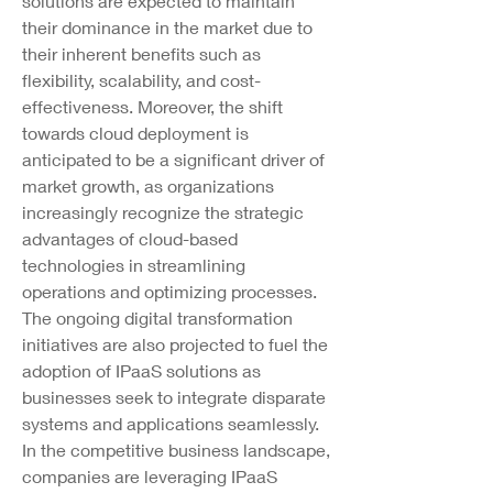
solutions are expected to maintain 
their dominance in the market due to 
their inherent benefits such as 
flexibility, scalability, and cost-
effectiveness. Moreover, the shift 
towards cloud deployment is 
anticipated to be a significant driver of 
market growth, as organizations 
increasingly recognize the strategic 
advantages of cloud-based 
technologies in streamlining 
operations and optimizing processes.
The ongoing digital transformation 
initiatives are also projected to fuel the 
adoption of IPaaS solutions as 
businesses seek to integrate disparate 
systems and applications seamlessly. 
In the competitive business landscape, 
companies are leveraging IPaaS 