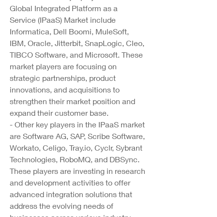
Global Integrated Platform as a 
Service (IPaaS) Market include 
Informatica, Dell Boomi, MuleSoft, 
IBM, Oracle, Jitterbit, SnapLogic, Cleo, 
TIBCO Software, and Microsoft. These 
market players are focusing on 
strategic partnerships, product 
innovations, and acquisitions to 
strengthen their market position and 
expand their customer base.
- Other key players in the IPaaS market 
are Software AG, SAP, Scribe Software, 
Workato, Celigo, 
Tray.io
, Cyclr, Sybrant 
Technologies, RoboMQ, and DBSync. 
These players are investing in research 
and development activities to offer 
advanced integration solutions that 
address the evolving needs of 