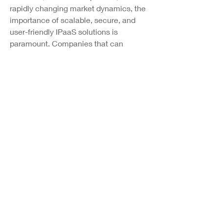
rapidly changing market dynamics, the 
importance of scalable, secure, and 
user-friendly IPaaS solutions is 
paramount. Companies that can 
provide seamless integration, agility, 
and innovation capabilities through 
IPaaS platforms are likely to thrive in 
the dynamic business environment. 
Looking ahead, the IPaaS market is 
poised for further advancements, 
greater adoption across industry 
verticals, and transformative impacts 
on business processes and operations. 
With technological innovations driving 
market evolution, businesses that can 
harness the power of IPaaS solutions 
stand to benefit from enhanced 
efficiencies, streamlined workflows, 