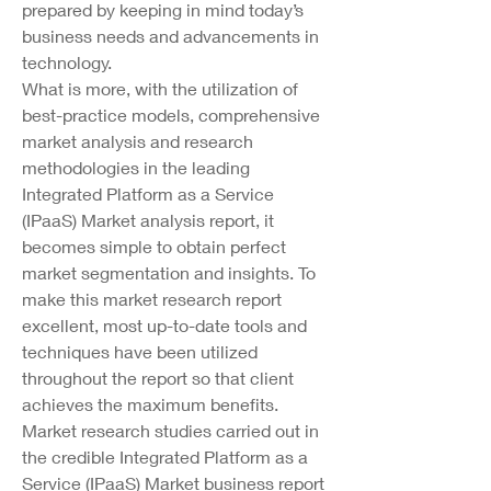
prepared by keeping in mind today’s 
business needs and advancements in 
technology.
What is more, with the utilization of 
best-practice models, comprehensive 
market analysis and research 
methodologies in the leading 
Integrated Platform as a Service 
(IPaaS) Market analysis report, it 
becomes simple to obtain perfect 
market segmentation and insights. To 
make this market research report 
excellent, most up-to-date tools and 
techniques have been utilized 
throughout the report so that client 
achieves the maximum benefits. 
Market research studies carried out in 
the credible Integrated Platform as a 
Service (IPaaS) Market business report 