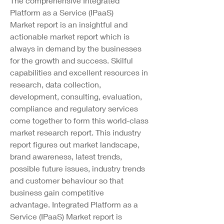
The comprehensive Integrated 
Platform as a Service (IPaaS) 
Market report is an insightful and 
actionable market report which is 
always in demand by the businesses 
for the growth and success. Skilful 
capabilities and excellent resources in 
research, data collection, 
development, consulting, evaluation, 
compliance and regulatory services 
come together to form this world-class 
market research report. This industry 
report figures out market landscape, 
brand awareness, latest trends, 
possible future issues, industry trends 
and customer behaviour so that 
business gain competitive 
advantage. Integrated Platform as a 
Service (IPaaS) Market report is 