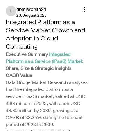
dbmrworkin24
dbmrworkin24
20. August 2025
Integrated Platform as a
Service Market Growth and
Adoption in Cloud
Computing
Executive Summary 
Integrated 
Platform as a Service (IPaaS) Market
: 
Share, Size & Strategic Insights
CAGR Value
Data Bridge Market Research analyses 
that the integrated platform as a 
service (IPaaS) market, valued at USD 
4.88 million in 2022, will reach USD 
48.80 million by 2030, growing at a 
CAGR of 33.35% during the forecast 
period of 2023 to 2030.