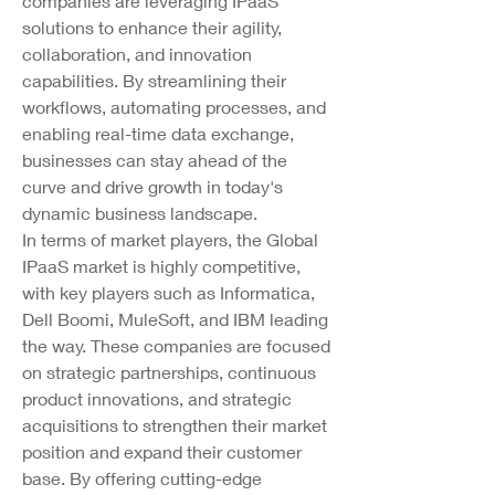
companies are leveraging IPaaS 
solutions to enhance their agility, 
collaboration, and innovation 
capabilities. By streamlining their 
workflows, automating processes, and 
enabling real-time data exchange, 
businesses can stay ahead of the 
curve and drive growth in today's 
dynamic business landscape.
In terms of market players, the Global 
IPaaS market is highly competitive, 
with key players such as Informatica, 
Dell Boomi, MuleSoft, and IBM leading 
the way. These companies are focused 
on strategic partnerships, continuous 
product innovations, and strategic 
acquisitions to strengthen their market 
position and expand their customer 
base. By offering cutting-edge 